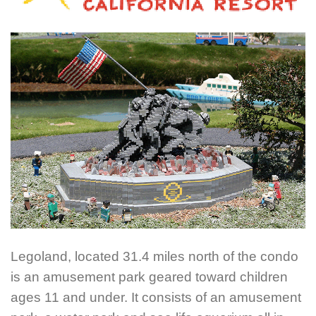
Legoland, located 31.4 miles north of the condo
is an amusement park geared toward children
ages 11 and under. It consists of an amusement