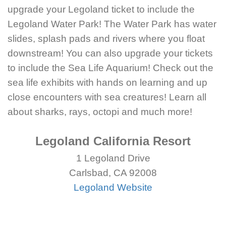
upgrade your Legoland ticket to include the
Legoland Water Park! The Water Park has water
slides, splash pads and rivers where you float
downstream! You can also upgrade your tickets
to include the Sea Life Aquarium! Check out the
sea life exhibits with hands on learning and up
close encounters with sea creatures! Learn all
about sharks, rays, octopi and much more!
Legoland California Resort
1 Legoland Drive
Carlsbad, CA 92008
Legoland Website