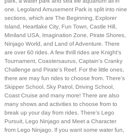
park, a water park and sea life aquarium all in
one. Legoland
Amusement Park is split into nine
sections, which are The Beginning, Explorer
Island, Heartlake City, Fun Town, Castle Hill,
Miniland USA, Imagination Zone, Pirate Shores,
Ninjago World, and Land of Adventure. There
are over 60 rides. A few thrill rides are Knight’s
Tournament, Coastersaurus, Captain’s Cranky
Challenge and Pirate’s Reef. For the little ones,
there are may fun rides to choose from. There’s
Skipper School, Sky Patrol, Driving School,
Coast Cruise and many more!
There are also
many shows and activities to choose from to
break up your day from rides. There’s Lego
Pursuit, Lego Ninjago and Meet a Character
from Lego Ninjago.
If you want some water fun,