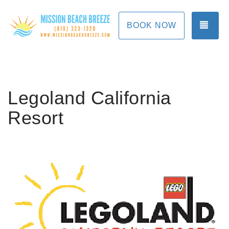
TOG
BOOK NOW
Legoland California
Resort