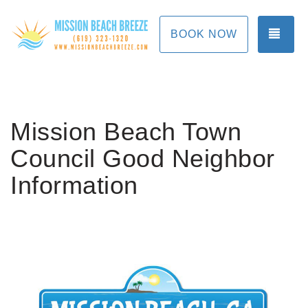
TOG
BOOK NOW
Mission Beach Town
Council Good Neighbor
Information