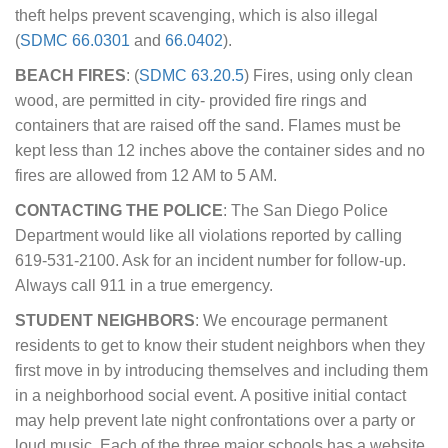
theft helps prevent scavenging, which is also illegal
(
SDMC 66.0301
and
66.0402
).
BEACH FIRES
: (
SDMC 63.20.5
) Fires, using only clean
wood, are permitted in city- provided fire rings and
containers that are raised off the sand. Flames must be
kept less than 12 inches above the container sides and no
fires are allowed from 12 AM to 5 AM.
CONTACTING THE POLICE
: The San Diego Police
Department would like all violations reported by calling
619-531-2100. Ask for an incident number for follow-up.
Always call 911 in a true emergency.
STUDENT NEIGHBORS
: We encourage permanent
residents to get to know their student neighbors when they
first move in by introducing themselves and including them
in a neighborhood social event. A positive initial contact
may help prevent late night confrontations over a party or
loud music. Each of the three major schools has a website