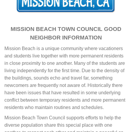
MISSION BEACH TOWN COUNCIL GOOD
NEIGHBOR INFORMATION
Mission Beach is a unique community where vacationers
and students live together with more permanent residents
in close proximity to one another. Many of the students are
living independently for the first time. Due to the density of
the buildings, sounds echo and travel far, something
newcomers are frequently not aware of. Historically there
have been issues that have resulted in some underlying
conflict between temporary residents and more permanent
residents who maintain routines and schedules.
Mission Beach Town Council supports efforts to help the
diverse population share this special place with one