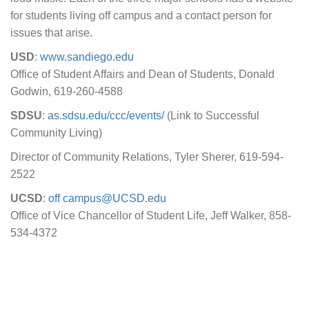
for students living off campus and a contact person for
issues that arise.
USD
:
www.sandiego.edu
Office of Student Affairs and Dean of Students, Donald
Godwin, 619-260-4588
SDSU
:
as.sdsu.edu/ccc/events/
(Link to Successful
Community Living)
Director of Community Relations, Tyler Sherer, 619-594-
2522
UCSD
:
off campus@UCSD.edu
Office of Vice Chancellor of Student Life, Jeff Walker, 858-
534-4372