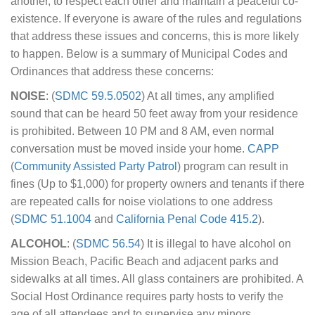
another, to respect each other and maintain a peaceful co-
existence. If everyone is aware of the rules and regulations
that address these issues and concerns, this is more likely
to happen. Below is a summary of Municipal Codes and
Ordinances that address these concerns:
NOISE
: (
SDMC 59.5.0502
) At all times, any amplified
sound that can be heard 50 feet away from your residence
is prohibited. Between 10 PM and 8 AM, even normal
conversation must be moved inside your home.
CAPP
(
Community Assisted Party Patrol
) program can result in
fines (Up to $1,000) for property owners and tenants if there
are repeated calls for noise violations to one address
(
SDMC 51.1004
and
California Penal Code 415.2
).
ALCOHOL
: (
SDMC 56.54
) It is illegal to have alcohol on
Mission Beach, Pacific Beach and adjacent parks and
sidewalks at all times. All glass containers are prohibited. A
Social Host Ordinance requires party hosts to verify the
age of all attendees and to supervise any minors.