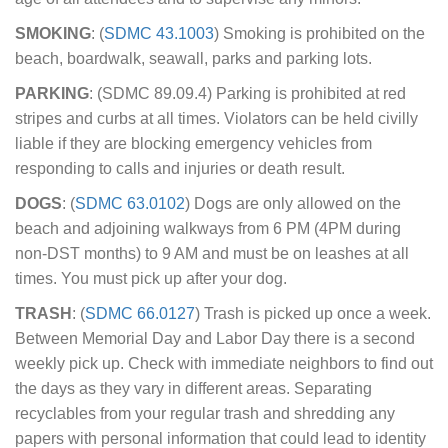
SMOKING
: (
SDMC 43.1003
) Smoking is prohibited on the
beach, boardwalk, seawall, parks and parking lots.
PARKING
: (SDMC 89.09.4) Parking is prohibited at red
stripes and curbs at all times. Violators can be held civilly
liable if they are blocking emergency vehicles from
responding to calls and injuries or death result.
DOGS
: (
SDMC 63.0102
) Dogs are only allowed on the
beach and adjoining walkways from 6 PM (4PM during
non-DST months) to 9 AM and must be on leashes at all
times. You must pick up after your dog.
TRASH
: (
SDMC 66.0127
) Trash is picked up once a week.
Between Memorial Day and Labor Day there is a second
weekly pick up. Check with immediate neighbors to find out
the days as they vary in different areas. Separating
recyclables from your regular trash and shredding any
papers with personal information that could lead to identity